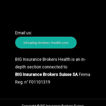
Email us:
info@big-brokers-health.com
BIG Insurance Brokers Health is an in-
depth section connected to
BIG Insurance Brokers Suisse SA
Finma
Reg. n° F01101319