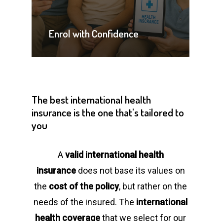
Enrol with Confidence
The
best
international
health
insurance
is
the
one
that's
tailored
to
you
A
valid international health
insurance
does not base its values on
the
cost of the policy
, but rather on the
needs of the insured. The
international
health coverage
that we select for our