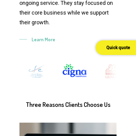
ongoing service. They stay focused on
their core business while we support
their growth.
Learn More
Quick quote
Three
Reasons
Clients
Choose
Us