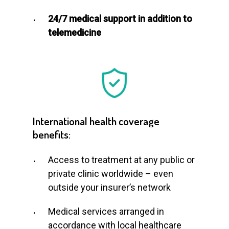
24/7 medical support in addition to
telemedicine
International
health
coverage
benefits:
Access to treatment at any public or
private clinic worldwide – even
outside your insurer’s network
Medical services arranged in
accordance with local healthcare