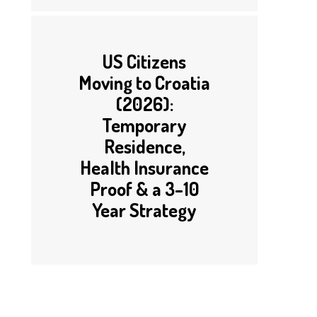
US Citizens
Moving to Croatia
(2026):
Temporary
Residence,
Health Insurance
Proof & a 3–10
Year Strategy