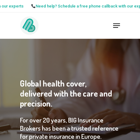
Skip
rts
Need help? Schedule a free phone callback with our experts
to
Close
Menu
main
Menu
content
Global
health
cover,
delivered
with
the
care
and
precision.
For
over
20
years,
BIG
Insurance
Brokers
has
been
a
trusted
reference
for
private
insurance
in
Europe.