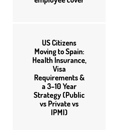
US Citizens
Moving to Spain:
Health Insurance,
Visa
Requirements &
a 3–10 Year
Strategy (Public
vs Private vs
IPMI)