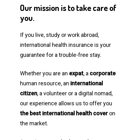
Our
mission
is
to
take
care
of
you.
If you live, study or work abroad,
international health insurance is your
guarantee for a trouble-free stay.
Whether you are an
expat
, a
corporate
human resource, an
international
citizen
, a volunteer or a digital nomad,
our experience allows us to offer you
the best international health cover
on
the market.