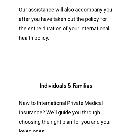
Our assistance will also accompany you
after you have taken out the policy for
the entire duration of your international
health policy.
Individuals
&
Families
New to International Private Medical
Insurance? We’ll guide you through
choosing the right plan for you and your
loved ones.