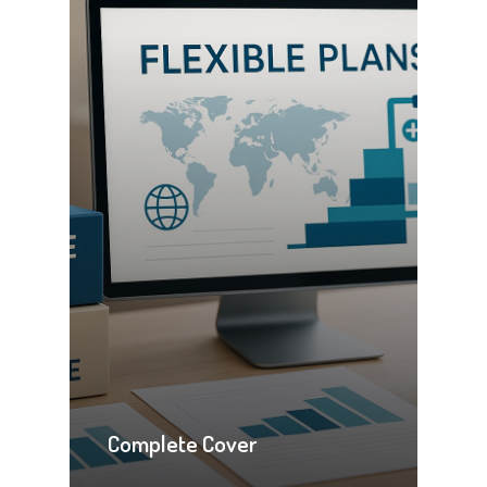
Complete Cover