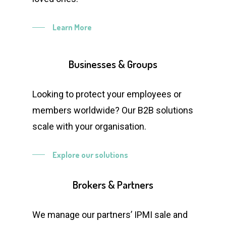
Learn More
Businesses
&
Groups
Looking to protect your employees or
members worldwide? Our B2B solutions
scale with your organisation.
Explore our solutions
Brokers
&
Partners
We manage our partners’ IPMI sale and