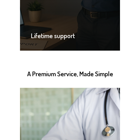
Lifetime support
A
Premium
Service,
Made
Simple