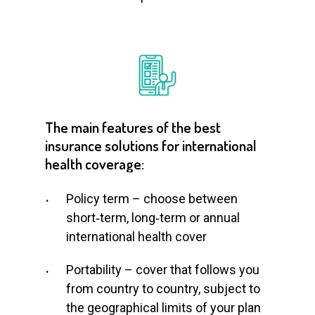
The
main
features
of
the
best
insurance
solutions
for
international
health
coverage:
Policy term – choose between
short‑term, long‑term or annual
international health cover
Portability – cover that follows you
from country to country, subject to
the geographical limits of your plan