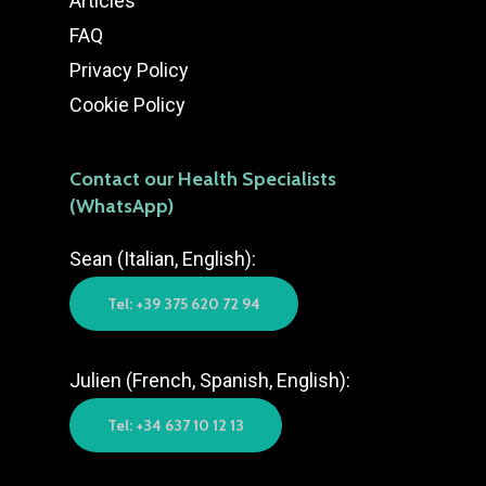
Articles
FAQ
Privacy Policy
Cookie Policy
Contact our Health Specialists
(WhatsApp)
Sean (Italian, English):
Tel: +39 375 620 72 94
Julien (French, Spanish, English):
Tel: +34 637 10 12 13