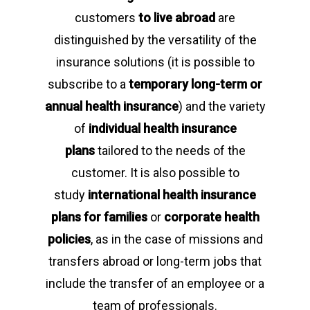
customers
to live abroad
are
distinguished by the versatility of the
insurance solutions (it is possible to
subscribe to a
temporary long-term or
annual health insurance
) and the variety
of
individual health insurance
plans
tailored to the needs of the
customer. It is also possible to
study
international health insurance
plans for families
or
corporate health
policies
, as in the case of missions and
transfers abroad or long-term jobs that
include the transfer of an employee or a
team of professionals.