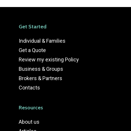
Get Started
Individual & Families
Get a Quote
Review my existing Policy
Business & Groups
Brokers & Partners
Contacts
Resources
About us