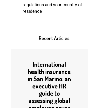
regulations and your country of
residence
Recent
Articles
International
health insurance
in San Marino: an
executive HR
guide to
assessing global
employee cover