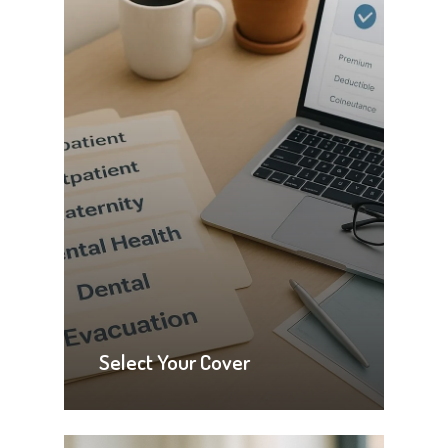
Select Your Cover