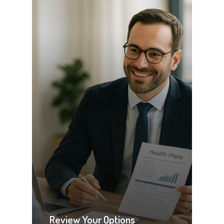
Review Your Options