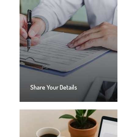
Share Your Details