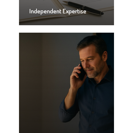
Independent Expertise