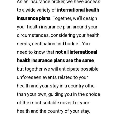
As an insurance broker, we have access
to a wide variety of
international health
insurance plans
. Together, we’ll design
your health insurance plan around your
circumstances, considering your health
needs, destination and budget. You
need to know that
not all international
health insurance plans are the same
,
but together we will anticipate possible
unforeseen events related to your
health and your stay in a country other
than your own, guiding you in the choice
of the most suitable cover for your
health and the country of your stay.